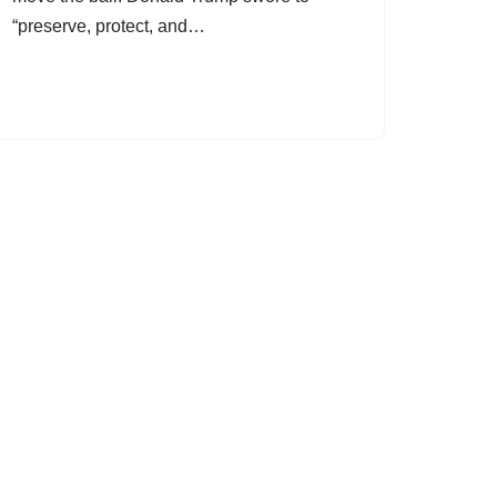
“preserve, protect, and…