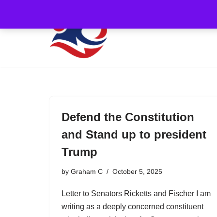
Skip
to
content
Defend the Constitution
and Stand up to president
Trump
by
Graham C
October 5, 2025
Letter to Senators Ricketts and Fischer I am
writing as a deeply concerned constituent