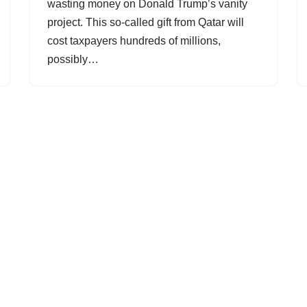
wasting money on Donald Trump’s vanity
project. This so-called gift from Qatar will
cost taxpayers hundreds of millions,
possibly…