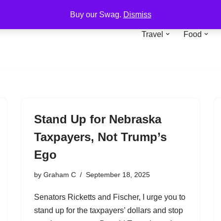
Buy our Swag.
Dismiss
Travel
Food
Stand Up for Nebraska
Taxpayers, Not Trump’s
Ego
by
Graham C
September 18, 2025
Senators Ricketts and Fischer, I urge you to
stand up for the taxpayers’ dollars and stop