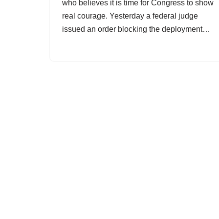
who believes it is time for Congress to show
real courage. Yesterday a federal judge
issued an order blocking the deployment…