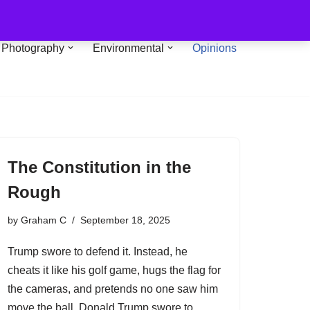
Photography
Environmental
Opinions
The Constitution in the
Rough
by
Graham C
September 18, 2025
Trump swore to defend it. Instead, he
cheats it like his golf game, hugs the flag for
the cameras, and pretends no one saw him
move the ball. Donald Trump swore to